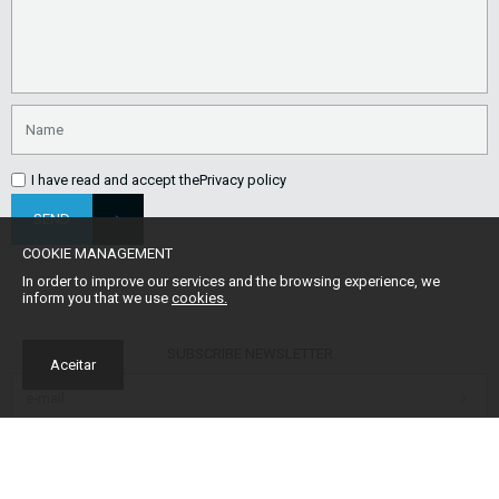
I have read and accept the
Privacy policy
SEND
COOKIE MANAGEMENT
In order to improve our services and the browsing experience, we
inform you that we use
cookies.
SUBSCRIBE NEWSLETTER
Aceitar