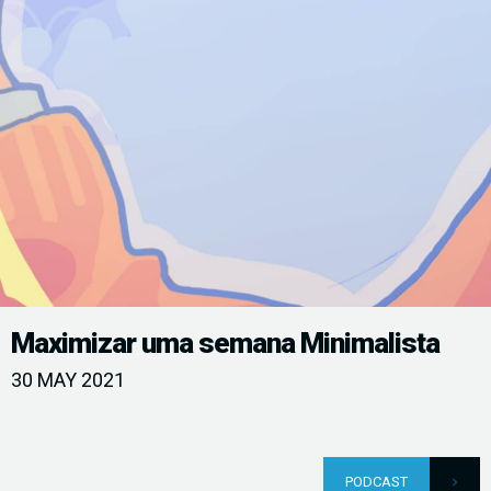
Maximizar uma semana Minimalista
30 MAY 2021
PODCAST