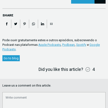
SHARE
Pode ouvir gratuitamente estes e outros episódios, subscrevendo o
Podcast nas plataformas
Apple Podcasts
,
Podbean
,
Spotify
e
Google
Podcasts
.
Go to blog
Did you like this article?
4
Leave us a comment on this article.