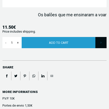
Os balões que me ensinaram a voar
11.50€
Price includes shipping.
ADD TO CART
SHARE
MORE INFORMATIONS
P.V.P. 10€
Portes de envio 1,50€