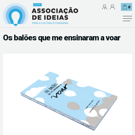
0
Os balões que me ensinaram a voar