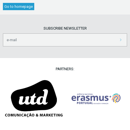
Go to homepage
SUBSCRIBE NEWSLETTER
PARTNERS: